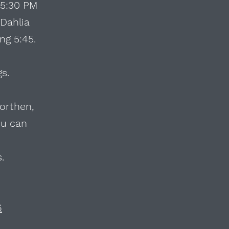
 5:30 PM
 Dahlia
ng 5:45.
gs.
orthen,
ou can
s.
6