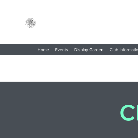
North Central Washington
Dahlia Society
Home
Events
Display Garden
Club Informati
C