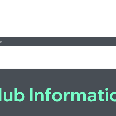
on
lub Informati