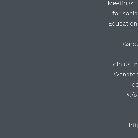
Meetings t
for soci
Education.
Gard
Join us i
Wenatche
d
Inf
htt