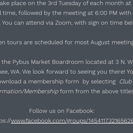
ake place on the 3rd Tuesday of each month at
al time, followed by the meeting at 6:00 PM with
 You can attend via Zoom, with sign on time bei
en tours are scheduled for most August meetin
n the Pybus Market Boardroom located at 3 N. W
e, WA. We look forward to seeing you there! Y
ownload a membership form by selecting
Club
ormation/Membership
form from the above title
Follow us on Facebook:
ps://
www.facebook.com/groups/14541173216562